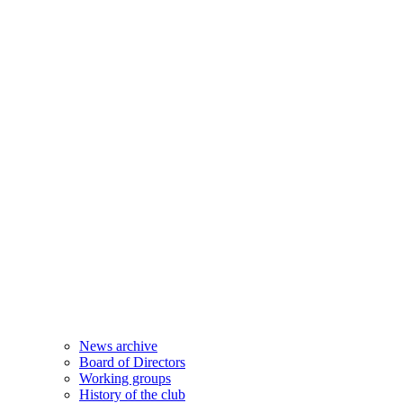
News archive
Board of Directors
Working groups
History of the club