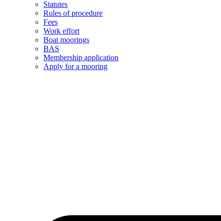
Statutes
Rules of procedure
Fees
Work effort
Boat moorings
BAS
Membership application
Apply for a mooring