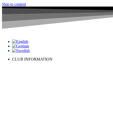
Skip to content
CLUB INFORMATION